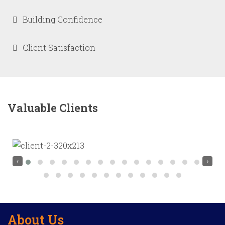
Building Confidence
Client Satisfaction
Valuable Clients
‹
›
About Us