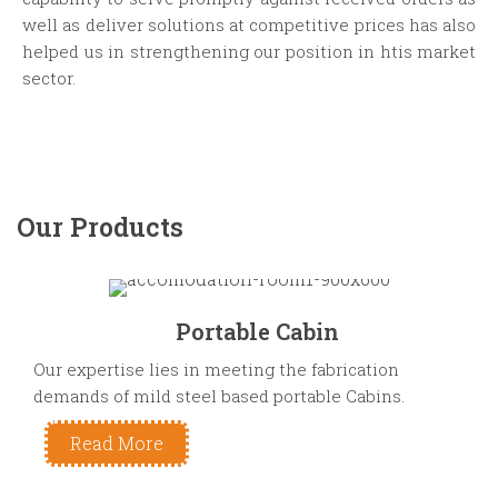
well as deliver solutions at competitive prices has also
helped us in strengthening our position in htis market
sector.
Our Products
Portable Cabin
Our expertise lies in meeting the fabrication
demands of mild steel based portable Cabins.
Read More