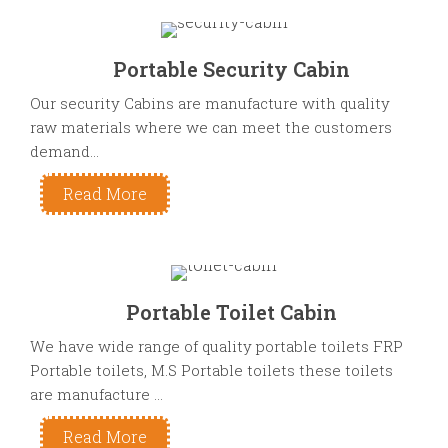
Portable Security Cabin
Our security Cabins are manufacture with quality
raw materials where we can meet the customers
demand...
Read More
Portable Toilet Cabin
We have wide range of quality portable toilets FRP
Portable toilets, M.S Portable toilets these toilets
are manufacture ...
Read More