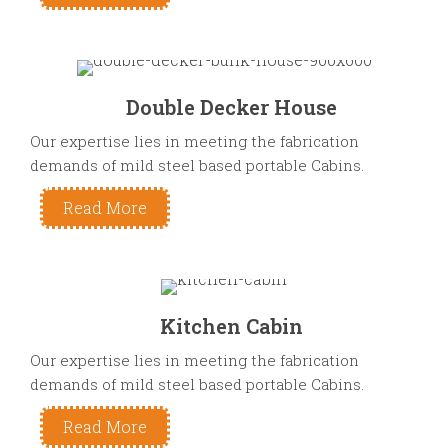
Double Decker House
Our expertise lies in meeting the fabrication
demands of mild steel based portable Cabins.
Read More
Kitchen Cabin
Our expertise lies in meeting the fabrication
demands of mild steel based portable Cabins.
Read More