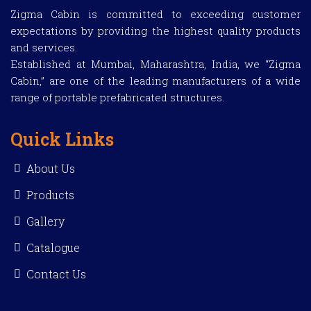
Zigma Cabin is committed to exceeding customer
expectations by providing the highest quality products
and services.
Established at Mumbai, Maharashtra, India, we “Zigma
Cabin,” are one of the leading manufacturers of a wide
range of portable prefabricated structures.
Quick Links
About Us
Products
Gallery
Catalogue
Contact Us