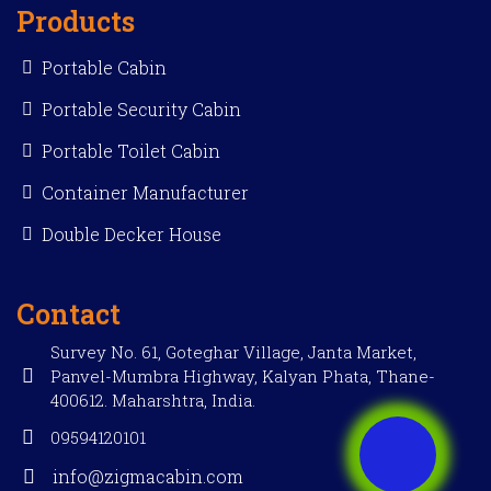
Products
Portable Cabin
Portable Security Cabin
Portable Toilet Cabin
Container Manufacturer
Double Decker House
Contact
Survey No. 61, Goteghar Village, Janta Market,
Panvel-Mumbra Highway, Kalyan Phata, Thane-
400612. Maharshtra, India.
09594120101
info@zigmacabin.com