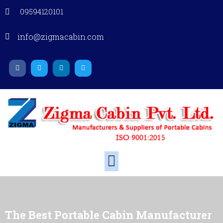
09594120101
info@zigmacabin.com
The Best Portable Cabin Manufacturer