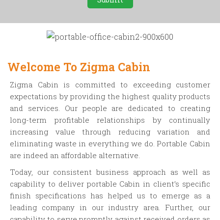
Welcome To Zigma Cabin
Zigma Cabin is committed to exceeding customer
expectations by providing the highest quality products
and services. Our people are dedicated to creating
long-term profitable relationships by continually
increasing value through reducing variation and
eliminating waste in everything we do. Portable Cabin
are indeed an affordable alternative.
Today, our consistent business approach as well as
capability to deliver portable Cabin in client’s specific
finish specifications has helped us to emerge as a
leading company in our industry area. Further, our
capability to serve promptly against received orders as