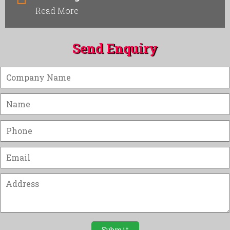
Read More
Send Enquiry
Submit