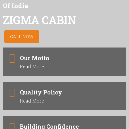
Of India
ZIGMA CABIN
CALL NOW
Our Motto
Read More
Quality Policy
Read More
Building Confidence