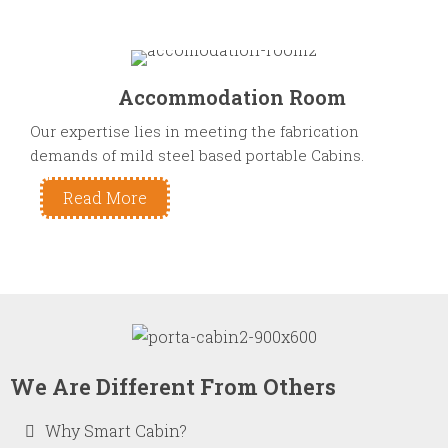
Accommodation Room
Our expertise lies in meeting the fabrication
demands of mild steel based portable Cabins.
Read More
We Are Different From Others
Why Smart Cabin?