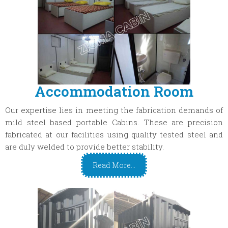
Accommodation Room
Our expertise lies in meeting the fabrication demands of
mild steel based portable Cabins. These are precision
fabricated at our facilities using quality tested steel and
are duly welded to provide better stability.
Read More...