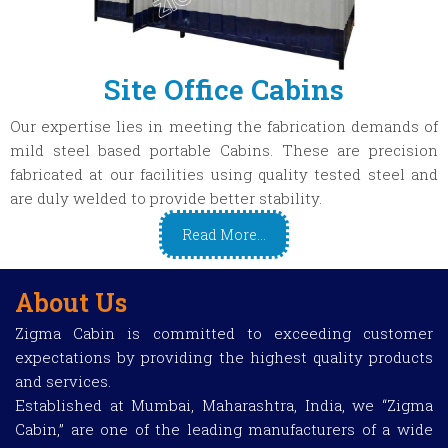
Site Office Cabins
Our expertise lies in meeting the fabrication demands of
mild steel based portable Cabins. These are precision
fabricated at our facilities using quality tested steel and
are duly welded to provide better stability.
Read More...
About Us
Zigma Cabin is committed to exceeding customer
expectations by providing the highest quality products
and services.
Established at Mumbai, Maharashtra, India, we “Zigma
Cabin,” are one of the leading manufacturers of a wide