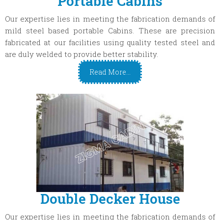
Portable Cabins
Our expertise lies in meeting the fabrication demands of
mild steel based portable Cabins. These are precision
fabricated at our facilities using quality tested steel and
are duly welded to provide better stability.
Read More...
Double Decker House
Our expertise lies in meeting the fabrication demands of