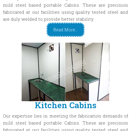
mild steel based portable Cabins. These are precision
fabricated at our facilities using quality tested steel and
are duly welded to provide better stability.
Read More...
Kitchen Cabins
Our expertise lies in meeting the fabrication demands of
mild steel based portable Cabins. These are precision
fabricated at our facilities using quality tested steel and