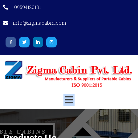
09594120101
info@zigmacabin.com
Products
Us