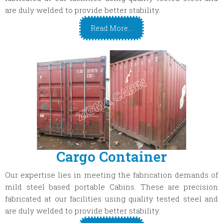
are duly welded to provide better stability.
Read More...
Cargo Container
Our expertise lies in meeting the fabrication demands of
mild steel based portable Cabins. These are precision
fabricated at our facilities using quality tested steel and
are duly welded to provide better stability.