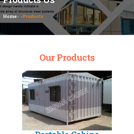
Home
> >
Products
Our Products