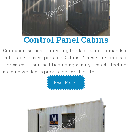
Control Panel Cabins
Our expertise lies in meeting the fabrication demands of
mild steel based portable Cabins. These are precision
fabricated at our facilities using quality tested steel and
are duly welded to provide better stability.
Read More...