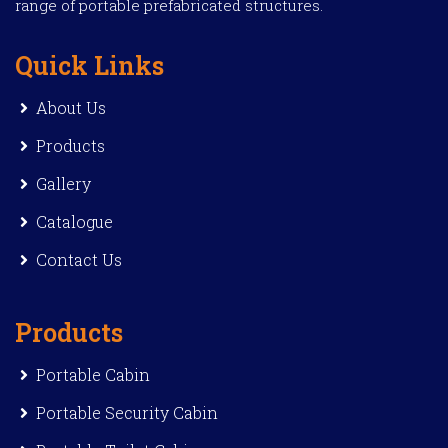
range of portable prefabricated structures.
Quick Links
About Us
Products
Gallery
Catalogue
Contact Us
Products
Portable Cabin
Portable Security Cabin