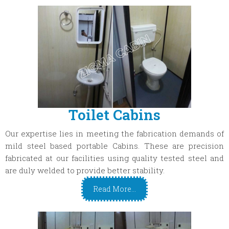
Toilet Cabins
Our expertise lies in meeting the fabrication demands of
mild steel based portable Cabins. These are precision
fabricated at our facilities using quality tested steel and
are duly welded to provide better stability.
Read More...