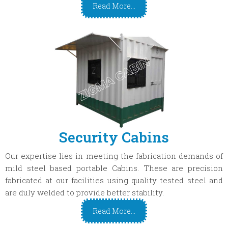
Read More...
Security Cabins
Our expertise lies in meeting the fabrication demands of
mild steel based portable Cabins. These are precision
fabricated at our facilities using quality tested steel and
are duly welded to provide better stability.
Read More...