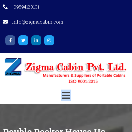
09594120101
info@zigmacabin.com
Double Decker House
Us