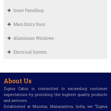
Inner Panelling :
Main Entry Door :
Aluminium Windows :
Electrical System :
About Us
Zigma Cabin is committed to exceeding customer
expectations by providing the highest quality products
and services.
Established at Mumbai, Maharashtra, India, we “Zigma