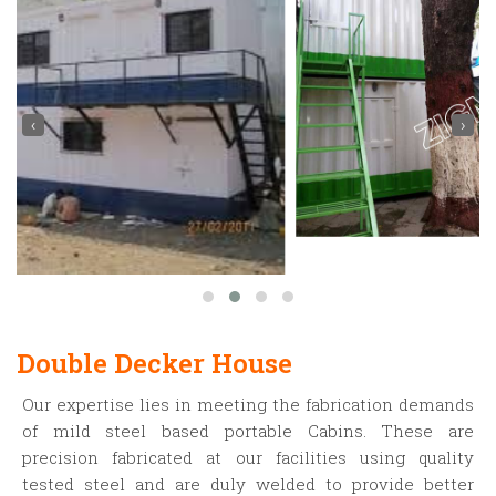
‹
›
Double Decker House
Our expertise lies in meeting the fabrication demands
of mild steel based portable Cabins. These are
precision fabricated at our facilities using quality
tested steel and are duly welded to provide better