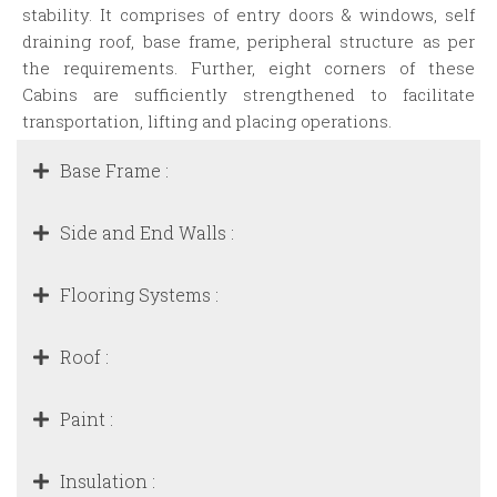
stability. It comprises of entry doors & windows, self
draining roof, base frame, peripheral structure as per
the requirements. Further, eight corners of these
Cabins are sufficiently strengthened to facilitate
transportation, lifting and placing operations.
Base Frame :
Side and End Walls :
Flooring Systems :
Roof :
Paint :
Insulation :