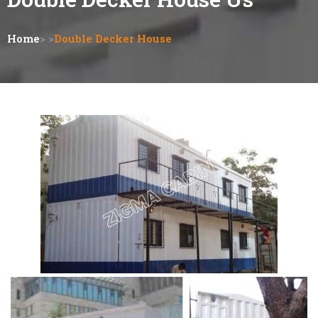
Home
> >
Double Decker House