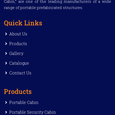
Cabin,” are one of the leading manufacturers of a wide
range of portable prefabricated structures.
Quick Links
About Us
Products
Gallery
Catalogue
Contact Us
Products
Portable Cabin
Portable Security Cabin