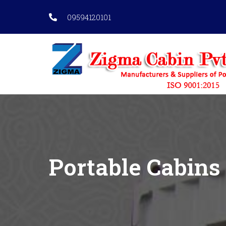
09594120101
Portable Cabins