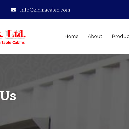
info@zigmacabin.com
Home
About
Produc
Us