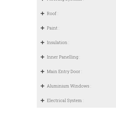
Roof :
Paint :
Insulation :
Inner Panelling :
Main Entry Door :
Aluminium Windows :
Electrical System :