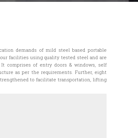
ication demands of mild steel based portable
our facilities using quality tested steel and are
. It comprises of entry doors & windows, self
ructure as per the requirements. Further, eight
trengthened to facilitate transportation, lifting