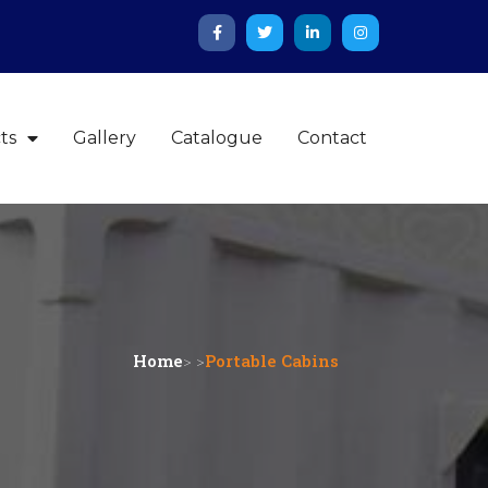
ts
Gallery
Catalogue
Contact
Home
> >
Portable Cabins