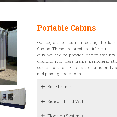
Portable Cabins
Our expertise lies in meeting the fabr
Cabins. These are precision fabricated at 
duly welded to provide better stability
draining roof, base frame, peripheral st
corners of these Cabins are sufficiently s
and placing operations..
Base Frame :
Side and End Walls :
Flooring Systems :