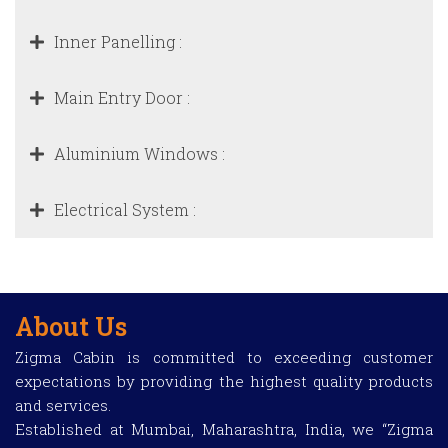
Inner Panelling :
Main Entry Door :
Aluminium Windows :
Electrical System :
About Us
Zigma Cabin is committed to exceeding customer
expectations by providing the highest quality products
and services.
Established at Mumbai, Maharashtra, India, we “Zigma