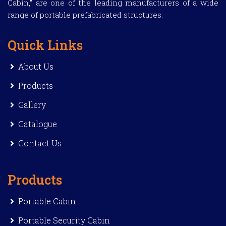
Cabin,” are one of the leading manufacturers of a wide
range of portable prefabricated structures.
Quick Links
About Us
Products
Gallery
Catalogue
Contact Us
Products
Portable Cabin
Portable Security Cabin