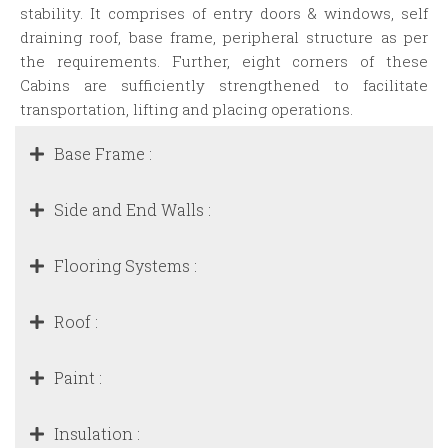
stability. It comprises of entry doors & windows, self
draining roof, base frame, peripheral structure as per
the requirements. Further, eight corners of these
Cabins are sufficiently strengthened to facilitate
transportation, lifting and placing operations.
Base Frame :
Side and End Walls :
Flooring Systems :
Roof :
Paint :
Insulation :