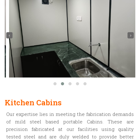
‹
›
Kitchen Cabins
Our expertise lies in meeting the fabrication demands
of mild steel based portable Cabins. These are
precision fabricated at our facilities using quality
tested steel and are duly welded to provide better