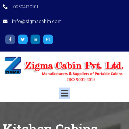
09594120101
info@zigmacabin.com
Kitchen Cabins