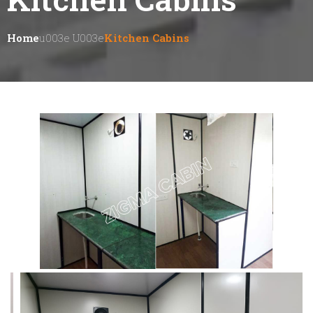
Home
U003e U003e
Kitchen Cabins